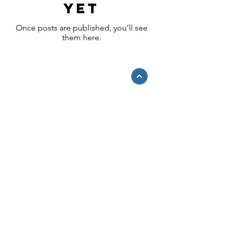
yet
Once posts are published, you’ll see
them here.