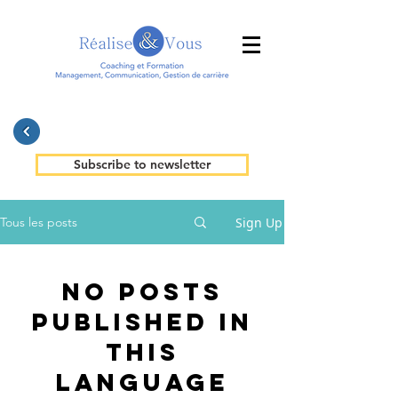
Subscribe to newsletter
Sign Up
Tous les posts
No posts
published in
this
language